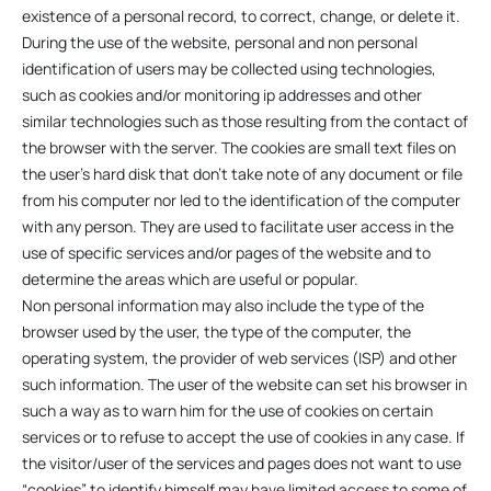
existence of a personal record, to correct, change, or delete it.
During the use of the website, personal and non personal
identification of users may be collected using technologies,
such as cookies and/or monitoring ip addresses and other
similar technologies such as those resulting from the contact of
the browser with the server. The cookies are small text files on
the user’s hard disk that don’t take note of any document or file
from his computer nor led to the identification of the computer
with any person. They are used to facilitate user access in the
use of specific services and/or pages of the website and to
determine the areas which are useful or popular.
Non personal information may also include the type of the
browser used by the user, the type of the computer, the
operating system, the provider of web services (ISP) and other
such information. The user of the website can set his browser in
such a way as to warn him for the use of cookies on certain
services or to refuse to accept the use of cookies in any case. If
the visitor/user of the services and pages does not want to use
“cookies” to identify himself may have limited access to some of