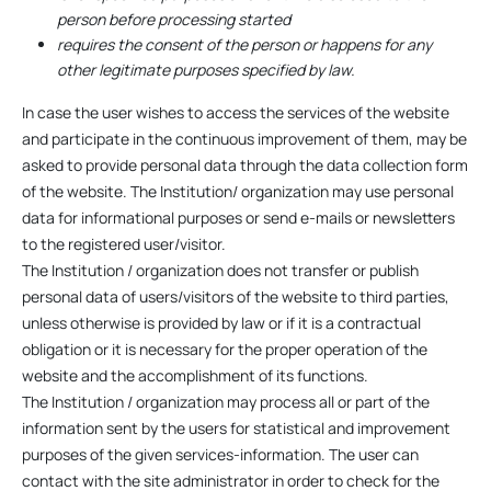
person before processing started
requires the consent of the person or happens for any
other legitimate purposes specified by law.
In case the user wishes to access the services of the website
and participate in the continuous improvement of them, may be
asked to provide personal data through the data collection form
of the website. The Institution/ organization may use personal
data for informational purposes or send e-mails or newsletters
to the registered user/visitor.
The Institution / organization does not transfer or publish
personal data of users/visitors of the website to third parties,
unless otherwise is provided by law or if it is a contractual
obligation or it is necessary for the proper operation of the
website and the accomplishment of its functions.
The Institution / organization may process all or part of the
information sent by the users for statistical and improvement
purposes of the given services-information. The user can
contact with the site administrator in order to check for the