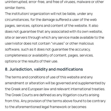
uninterrupted, error-free, and free of viruses, malware or other
similar items.
The institution/ organization will not be liable, under any
circumstances, for the damage suffered a user of the web
pages, services, options and content of the website. It also
does not guarantee that any associated with its own website,
site or servers through which any service made available to the
user/visitor does not contain “viruses” or other malicious
software, such as it does not guarantee the accuracy,
completeness or availability of content, pages, services,
options or the results of their use.
8. Jurisdiction, validity and modifications
The terms and conditions of use of this website and any
amendment or alteration will be governed and supplemented by
the Greek and European law and relevant international treaties.
The Greek Courts are defined as any litigation courts arising
from this. Any provision of the terms above found to be contrary
to the aforementioned legal framework or becomes