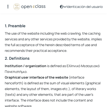
Identicación del usuario
Términos de uso
1. Preamble
The use of the website including the web crawling, the caching
services and any other services provided by the website, implies
the full acceptance of the herein described terms of use and
recommends their practical acceptance.
2. Definitions
Institution / organization
is defined as Ελληνικό Μεσογειακό
Πανεπιστήμιο.
Graphical user interface of the website
(interface
henceforth) is defined as the sum of visual elements (graphical
elements, the layout of them, images etc.), of literary works
(texts) and any other elements, that are part of the user’s
interface. The interface does not include the content and
website software.