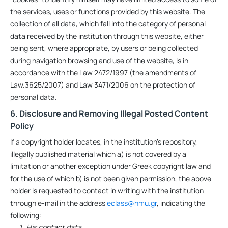
the services, uses or functions provided by this website. The
collection of all data, which fall into the category of personal
data received by the institution through this website, either
being sent, where appropriate, by users or being collected
during navigation browsing and use of the website, is in
accordance with the Law 2472/1997 (the amendments of
Law.3625/2007) and Law 3471/2006 on the protection of
personal data.
6. Disclosure and Removing Illegal Posted Content
Policy
If a copyright holder locates, in the institution’s repository,
illegally published material which a) is not covered by a
limitation or another exception under Greek copyright law and
for the use of which b) is not been given permission, the above
holder is requested to contact in writing with the institution
through e-mail in the address
eclass@hmu.gr
, indicating the
following:
His contact data