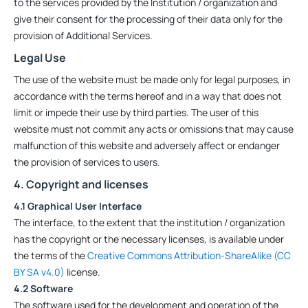
to the services provided by the Institution / organization and
give their consent for the processing of their data only for the
provision of Additional Services.
Legal Use
The use of the website must be made only for legal purposes, in
accordance with the terms hereof and in a way that does not
limit or impede their use by third parties. The user of this
website must not commit any acts or omissions that may cause
malfunction of this website and adversely affect or endanger
the provision of services to users.
4. Copyright and licenses
4.1 Graphical User Interface
The interface, to the extent that the institution / organization
has the copyright or the necessary licenses, is available under
the terms of the
Creative Commons Attribution-ShareAlike (CC
BY SA v4.0)
license.
4.2 Software
The software used for the development and operation of the