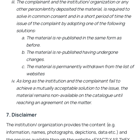
The complainant and the institution/ organization or any
other person/entity deposited the material, is required to
solve in common consent and in a short period of time the
issue of the complaint by adopting one of the following
solutions:
The material is re-published in the same form as
before.
The material is re-published having undergone
changes.
The material is permanently withdrawn from the list of
websites
As long as the institution and the complainant fail to
achieve a mutually acceptable solution to the issue, the
material remains non-available on the catalogue until
reaching an agreement on the matter.
7. Disclaimer
The institution/ organization provides the content (e.g.
information, names, photographs, depictions, data etc.) and
the services available through the website «EXACTLY AS THEY