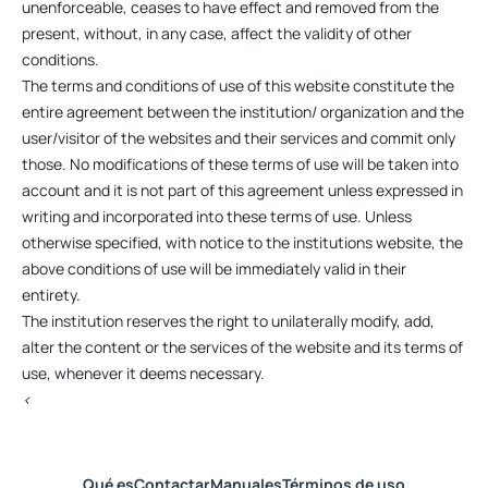
unenforceable, ceases to have effect and removed from the
present, without, in any case, affect the validity of other
conditions.
The terms and conditions of use of this website constitute the
entire agreement between the institution/ organization and the
user/visitor of the websites and their services and commit only
those. No modifications of these terms of use will be taken into
account and it is not part of this agreement unless expressed in
writing and incorporated into these terms of use. Unless
otherwise specified, with notice to the institutions website, the
above conditions of use will be immediately valid in their
entirety.
The institution reserves the right to unilaterally modify, add,
alter the content or the services of the website and its terms of
use, whenever it deems necessary.
<
Qué es
Contactar
Manuales
Términos de uso