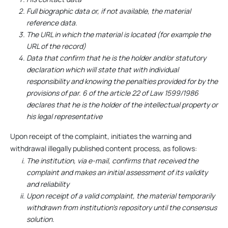
Full biographic data or, if not available, the material
reference data.
The URL in which the material is located (for example the
URL of the record)
Data that confirm that he is the holder and/or statutory
declaration which will state that with individual
responsibility and knowing the penalties provided for by the
provisions of par. 6 of the article 22 of Law 1599/1986
declares that he is the holder of the intellectual property or
his legal representative
Upon receipt of the complaint, initiates the warning and
withdrawal illegally published content process, as follows:
The institution, via e-mail, confirms that received the
complaint and makes an initial assessment of its validity
and reliability
Upon receipt of a valid complaint, the material temporarily
withdrawn from institution’s repository until the consensus
solution.