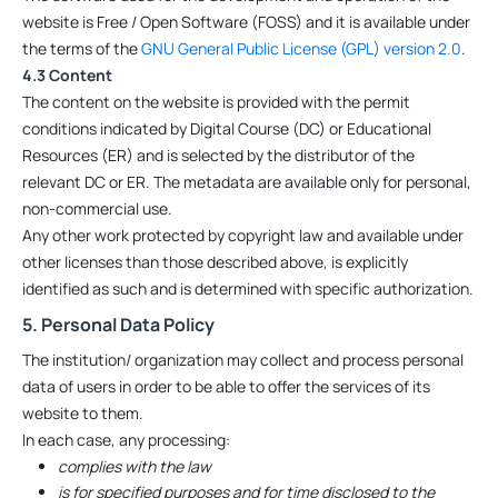
website is Free / Open Software (FOSS) and it is available under
the terms of the
GNU General Public License (GPL) version 2.0
.
4.3 Content
The content on the website is provided with the permit
conditions indicated by Digital Course (DC) or Educational
Resources (ER) and is selected by the distributor of the
relevant DC or ER. The metadata are available only for personal,
non-commercial use.
Any other work protected by copyright law and available under
other licenses than those described above, is explicitly
identified as such and is determined with specific authorization.
5. Personal Data Policy
The institution/ organization may collect and process personal
data of users in order to be able to offer the services of its
website to them.
In each case, any processing:
complies with the law
is for specified purposes and for time disclosed to the