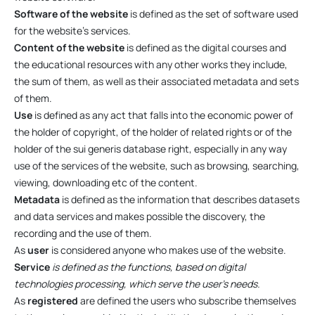
Software of the website
is defined as the set of software used
for the website’s services.
Content of the website
is defined as the digital courses and
the educational resources with any other works they include,
the sum of them, as well as their associated metadata and sets
of them.
Use
is defined as any act that falls into the economic power of
the holder of copyright, of the holder of related rights or of the
holder of the sui generis database right, especially in any way
use of the services of the website, such as browsing, searching,
viewing, downloading etc of the content.
Metadata
is defined as the information that describes datasets
and data services and makes possible the discovery, the
recording and the use of them.
As
user
is considered anyone who makes use of the website.
Service
is defined as the functions, based on digital
technologies processing, which serve the user’s needs.
As
registered
are defined the users who subscribe themselves