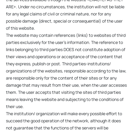
ARE». Under no circumstances, the institution will not be liable
for any legal claims of civil or criminal nature, nor for any
possible damage (direct, special or consequential) of the user
of this website.
The website may contain references (links) to websites of third
parties exclusively for the user’s information. The reference to
links belonging to third parties DOES not constitute adoption of
their views and operations or acceptance of the content that
they express, publish or post. Third parties-institutions/
organizations of the websites, responsible according to the law,
are responsible only for the content of their sites or for any
damage that may result from their use, when the user accesses
them. The user accepts that visiting the sites of third parties
means leaving the website and subjecting to the conditions of
their use.
The institution/ organization will make every possible effort to
succeed the good operation of the network, although it does
not guarantee that the functions of the servers will be